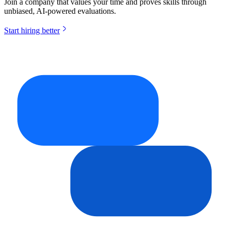
Join a company that values your time and proves skills through
unbiased, AI-powered evaluations.
Start hiring better