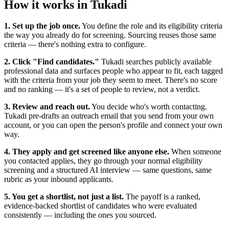
How it works in Tukadi
1. Set up the job once.
You define the role and its eligibility criteria
the way you already do for screening. Sourcing reuses those same
criteria — there's nothing extra to configure.
2. Click "Find candidates."
Tukadi searches publicly available
professional data and surfaces people who appear to fit, each tagged
with the criteria from your job they seem to meet. There's no score
and no ranking — it's a set of people to review, not a verdict.
3. Review and reach out.
You decide who's worth contacting.
Tukadi pre-drafts an outreach email that you send from your own
account, or you can open the person's profile and connect your own
way.
4. They apply and get screened like anyone else.
When someone
you contacted applies, they go through your normal eligibility
screening and a structured AI interview — same questions, same
rubric as your inbound applicants.
5. You get a shortlist, not just a list.
The payoff is a ranked,
evidence-backed shortlist of candidates who were evaluated
consistently — including the ones you sourced.