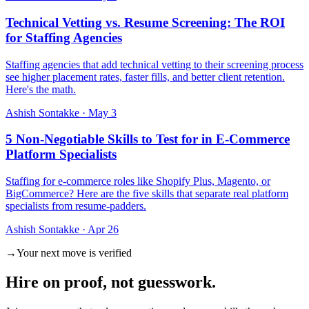
Technical Vetting vs. Resume Screening: The ROI
for Staffing Agencies
Staffing agencies that add technical vetting to their screening process
see higher placement rates, faster fills, and better client retention.
Here's the math.
Ashish Sontakke
·
May 3
5 Non-Negotiable Skills to Test for in E-Commerce
Platform Specialists
Staffing for e-commerce roles like Shopify Plus, Magento, or
BigCommerce? Here are the five skills that separate real platform
specialists from resume-padders.
Ashish Sontakke
·
Apr 26
→
Your next move is verified
Hire on
proof
, not guesswork.