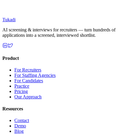
Tukadi
AI screening & interviews for recruiters — turn hundreds of
applications into a screened, interviewed shortlist.
Product
For Recruiters
For Staffing Agencies
For Candidates
Practice
Pricing
Our Approach
Resources
Contact
Demo
Blog