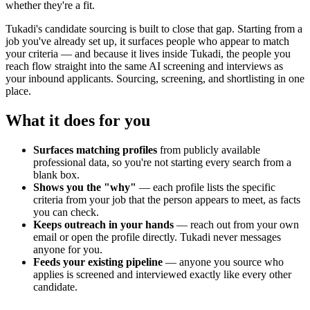
whether they're a fit.
Tukadi's candidate sourcing is built to close that gap. Starting from a
job you've already set up, it surfaces people who appear to match
your criteria — and because it lives inside Tukadi, the people you
reach flow straight into the same AI screening and interviews as
your inbound applicants. Sourcing, screening, and shortlisting in one
place.
What it does for you
Surfaces matching profiles
from publicly available
professional data, so you're not starting every search from a
blank box.
Shows you the "why"
— each profile lists the specific
criteria from your job that the person appears to meet, as facts
you can check.
Keeps outreach in your hands
— reach out from your own
email or open the profile directly. Tukadi never messages
anyone for you.
Feeds your existing pipeline
— anyone you source who
applies is screened and interviewed exactly like every other
candidate.