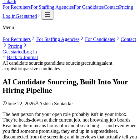
Tukadi
For Recruiters
For Staffing Agencies
For Candidates
Contact
Pricing
Log in
Get started
Menu
For Recruiters
For Staffing Agencies
For Candidates
Contact
Pricing
Get started
Log in
Back to Journal
AI candidate sourcing
candidate sourcing
recruiting
talent
acquisition
passive candidates
AI Candidate Sourcing, Built Into Your
Hiring Pipeline
June 22, 2026
Ashish Sontakke
The best person for your open role probably isn't in your inbox.
They're heads-down at their current job, not browsing job boards.
Reaching them means hours of manual searching — and even when
you find someone promising, they end up in a spreadsheet,
disconnected from the screening and interviews that actually tell you