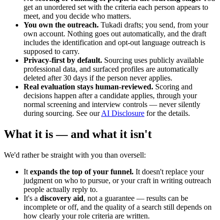
get an unordered set with the criteria each person appears to
meet, and you decide who matters.
You own the outreach.
Tukadi drafts; you send, from your
own account. Nothing goes out automatically, and the draft
includes the identification and opt-out language outreach is
supposed to carry.
Privacy-first by default.
Sourcing uses publicly available
professional data, and surfaced profiles are automatically
deleted after 30 days if the person never applies.
Real evaluation stays human-reviewed.
Scoring and
decisions happen after a candidate applies, through your
normal screening and interview controls — never silently
during sourcing. See our
AI Disclosure
for the details.
What it is — and what it isn't
We'd rather be straight with you than oversell:
It
expands the top of your funnel.
It doesn't replace your
judgment on who to pursue, or your craft in writing outreach
people actually reply to.
It's a
discovery aid
, not a guarantee — results can be
incomplete or off, and the quality of a search still depends on
how clearly your role criteria are written.