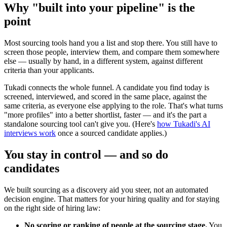
Why "built into your pipeline" is the
point
Most sourcing tools hand you a list and stop there. You still have to
screen those people, interview them, and compare them somewhere
else — usually by hand, in a different system, against different
criteria than your applicants.
Tukadi connects the whole funnel. A candidate you find today is
screened, interviewed, and scored in the same place, against the
same criteria, as everyone else applying to the role. That's what turns
"more profiles" into a better shortlist, faster — and it's the part a
standalone sourcing tool can't give you. (Here's
how Tukadi's AI
interviews work
once a sourced candidate applies.)
You stay in control — and so do
candidates
We built sourcing as a discovery aid you steer, not an automated
decision engine. That matters for your hiring quality and for staying
on the right side of hiring law:
No scoring or ranking of people at the sourcing stage.
You