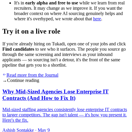
It's in
early alpha and free to use
while we learn from real
recruiters. It may change as we improve it. If you want the
broader context on where AI sourcing genuinely helps and
where it's overhyped, we wrote about that
here
.
Try it on a live role
If you're already hiring on Tukadi, open one of your jobs and click
Find candidates
to see who it surfaces. The people you source go
through the same screening and interviews as your inbound
applicants — so sourcing isn't a detour, it's the front of the same
pipeline that gets you to a shortlist.
Read more from the Journal
→
Continue reading
Why Mid-Sized Agencies Lose Enterprise IT
Contracts (And How to Fix It)
Mid-sized staffing agencies consistently lose enterprise IT contracts
to larger competitors. The gap isn't talent — it's how you present it.
Here's the fix.
Ashish Sontakke
·
May 9