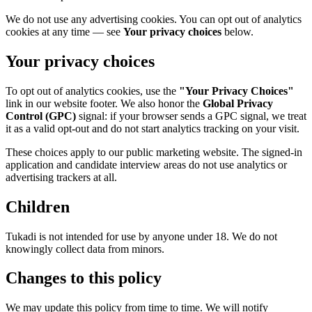
We do not use any advertising cookies. You can opt out of analytics
cookies at any time — see
Your privacy choices
below.
Your privacy choices
To opt out of analytics cookies, use the
"Your Privacy Choices"
link in our website footer. We also honor the
Global Privacy
Control (GPC)
signal: if your browser sends a GPC signal, we treat
it as a valid opt-out and do not start analytics tracking on your visit.
These choices apply to our public marketing website. The signed-in
application and candidate interview areas do not use analytics or
advertising trackers at all.
Children
Tukadi is not intended for use by anyone under 18. We do not
knowingly collect data from minors.
Changes to this policy
We may update this policy from time to time. We will notify