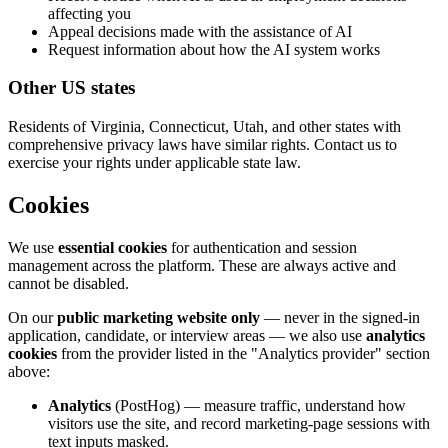
affecting you
Appeal decisions made with the assistance of AI
Request information about how the AI system works
Other US states
Residents of Virginia, Connecticut, Utah, and other states with
comprehensive privacy laws have similar rights. Contact us to
exercise your rights under applicable state law.
Cookies
We use
essential cookies
for authentication and session
management across the platform. These are always active and
cannot be disabled.
On our
public marketing website only
— never in the signed-in
application, candidate, or interview areas — we also use
analytics
cookies
from the provider listed in the "Analytics provider" section
above:
Analytics
(PostHog) — measure traffic, understand how
visitors use the site, and record marketing-page sessions with
text inputs masked.