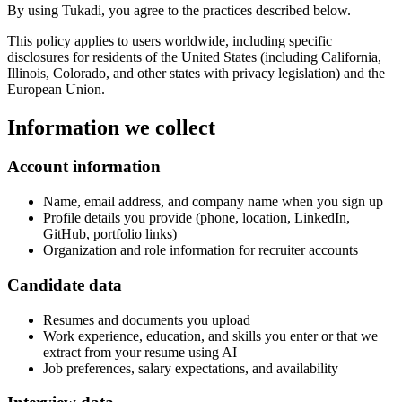
By using Tukadi, you agree to the practices described below.
This policy applies to users worldwide, including specific
disclosures for residents of the United States (including California,
Illinois, Colorado, and other states with privacy legislation) and the
European Union.
Information we collect
Account information
Name, email address, and company name when you sign up
Profile details you provide (phone, location, LinkedIn,
GitHub, portfolio links)
Organization and role information for recruiter accounts
Candidate data
Resumes and documents you upload
Work experience, education, and skills you enter or that we
extract from your resume using AI
Job preferences, salary expectations, and availability