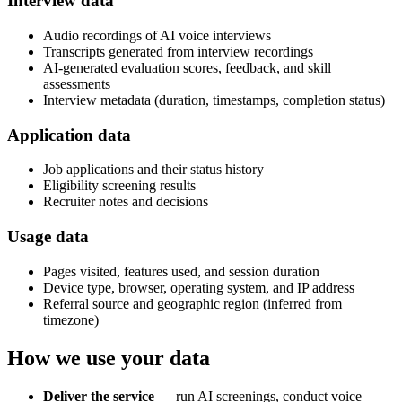
Interview data
Audio recordings of AI voice interviews
Transcripts generated from interview recordings
AI-generated evaluation scores, feedback, and skill
assessments
Interview metadata (duration, timestamps, completion status)
Application data
Job applications and their status history
Eligibility screening results
Recruiter notes and decisions
Usage data
Pages visited, features used, and session duration
Device type, browser, operating system, and IP address
Referral source and geographic region (inferred from
timezone)
How we use your data
Deliver the service
— run AI screenings, conduct voice