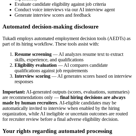
Evaluate candidate eligibility against job criteria
Conduct voice interviews via our AI interview agent
Generate interview scores and feedback
Automated decision-making disclosure
Tukadi employs automated employment decision tools (AEDTs) as
part of its hiring workflow. These tools assist with:
Resume screening
— AI analyzes resume text to extract
skills, experience, and qualifications
Eligibility evaluation
— AI compares candidate
qualifications against job requirements
Interview scoring
— AI generates scores based on interview
responses
Important:
AI-generated outputs (scores, evaluations, summaries)
are recommendations only —
final hiring decisions are always
made by human recruiters
. AI-eligible candidates may be
automatically invited to interview when enabled by the hiring
organization, while AI ineligible or uncertain outcomes are routed
for recruiter review before a final adverse eligibility decision.
Your rights regarding automated processing