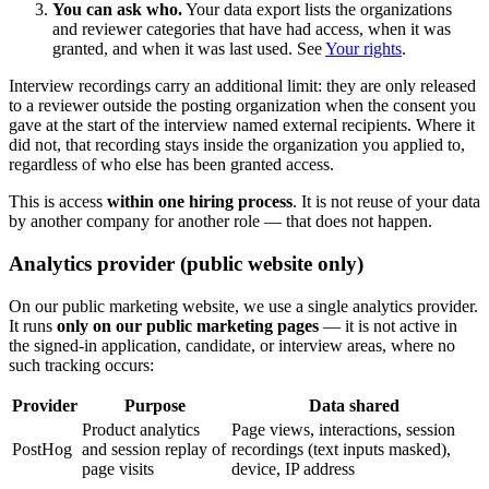
You can ask who.
Your data export lists the organizations
and reviewer categories that have had access, when it was
granted, and when it was last used. See
Your rights
.
Interview recordings carry an additional limit: they are only released
to a reviewer outside the posting organization when the consent you
gave at the start of the interview named external recipients. Where it
did not, that recording stays inside the organization you applied to,
regardless of who else has been granted access.
This is access
within one hiring process
. It is not reuse of your data
by another company for another role — that does not happen.
Analytics provider (public website only)
On our public marketing website, we use a single analytics provider.
It runs
only on our public marketing pages
— it is not active in
the signed-in application, candidate, or interview areas, where no
such tracking occurs:
Provider
Purpose
Data shared
Product analytics
Page views, interactions, session
PostHog
and session replay of
recordings (text inputs masked),
page visits
device, IP address