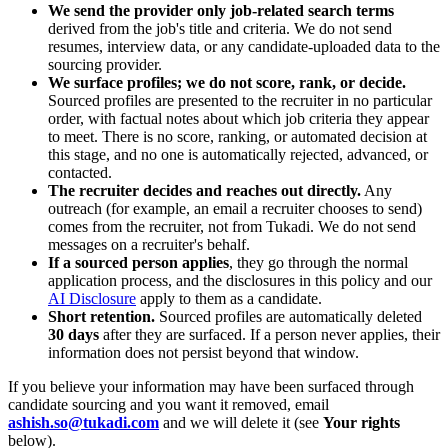
We send the provider only job-related search terms
derived from the job's title and criteria. We do not send
resumes, interview data, or any candidate-uploaded data to the
sourcing provider.
We surface profiles; we do not score, rank, or decide.
Sourced profiles are presented to the recruiter in no particular
order, with factual notes about which job criteria they appear
to meet. There is no score, ranking, or automated decision at
this stage, and no one is automatically rejected, advanced, or
contacted.
The recruiter decides and reaches out directly.
Any
outreach (for example, an email a recruiter chooses to send)
comes from the recruiter, not from Tukadi. We do not send
messages on a recruiter's behalf.
If a sourced person applies
, they go through the normal
application process, and the disclosures in this policy and our
AI Disclosure
apply to them as a candidate.
Short retention.
Sourced profiles are automatically deleted
30 days
after they are surfaced. If a person never applies, their
information does not persist beyond that window.
If you believe your information may have been surfaced through
candidate sourcing and you want it removed, email
ashish.so@tukadi.com
and we will delete it (see
Your rights
below).