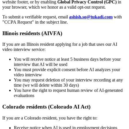
website footer, or by enabling
Global Privacy Control (GPC)
in
your browser, which we honor as a valid opt-out request.
To submit a verifiable request, email
ashish.so@tukadi.com
with
"CCPA Request" in the subject line.
Illinois residents (AIVFA)
If you are an Illinois resident applying for a job that uses our AI
video interview service:
You will receive notice at least 5 business days before your
interview that AI will be used
You must provide explicit consent before AI analyzes your
video interview
You may request deletion of your interview recording at any
time (we will delete within 30 days)
You have the right to request human review of AI-generated
evaluations
Colorado residents (Colorado AI Act)
If you are a Colorado resident, you have the right to:
Receive notice when AI is used in employment decisions