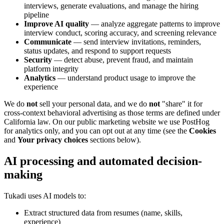
interviews, generate evaluations, and manage the hiring
pipeline
Improve AI quality
— analyze aggregate patterns to improve
interview conduct, scoring accuracy, and screening relevance
Communicate
— send interview invitations, reminders,
status updates, and respond to support requests
Security
— detect abuse, prevent fraud, and maintain
platform integrity
Analytics
— understand product usage to improve the
experience
We do
not
sell your personal data, and we do
not
"share" it for
cross-context behavioral advertising as those terms are defined under
California law. On our public marketing website we use PostHog
for analytics only, and you can opt out at any time (see the
Cookies
and
Your privacy choices
sections below).
AI processing and automated decision-
making
Tukadi uses AI models to:
Extract structured data from resumes (name, skills,
experience)