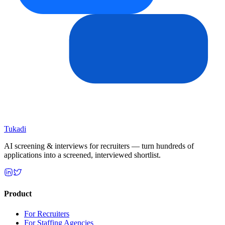
Tukadi
AI screening & interviews for recruiters — turn hundreds of
applications into a screened, interviewed shortlist.
Product
For Recruiters
For Staffing Agencies