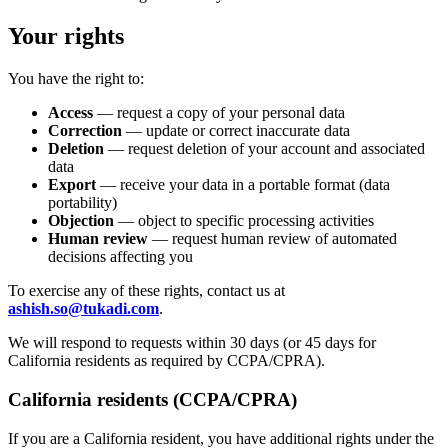
Your rights
You have the right to:
Access
— request a copy of your personal data
Correction
— update or correct inaccurate data
Deletion
— request deletion of your account and associated
data
Export
— receive your data in a portable format (data
portability)
Objection
— object to specific processing activities
Human review
— request human review of automated
decisions affecting you
To exercise any of these rights, contact us at
ashish.so@tukadi.com
.
We will respond to requests within 30 days (or 45 days for
California residents as required by CCPA/CPRA).
California residents (CCPA/CPRA)
If you are a California resident, you have additional rights under the