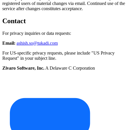
registered users of material changes via email. Continued use of the
service after changes constitutes acceptance.
Contact
For privacy inquiries or data requests:
Email:
ashish.so@tukadi.com
For US-specific privacy requests, please include "US Privacy
Request" in your subject line.
Zivaro Software, Inc.
A Delaware C Corporation