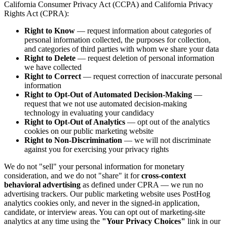
California Consumer Privacy Act (CCPA) and California Privacy
Rights Act (CPRA):
Right to Know
— request information about categories of
personal information collected, the purposes for collection,
and categories of third parties with whom we share your data
Right to Delete
— request deletion of personal information
we have collected
Right to Correct
— request correction of inaccurate personal
information
Right to Opt-Out of Automated Decision-Making
—
request that we not use automated decision-making
technology in evaluating your candidacy
Right to Opt-Out of Analytics
— opt out of the analytics
cookies on our public marketing website
Right to Non-Discrimination
— we will not discriminate
against you for exercising your privacy rights
We do not "sell" your personal information for monetary
consideration, and we do not "share" it for
cross-context
behavioral advertising
as defined under CPRA — we run no
advertising trackers. Our public marketing website uses PostHog
analytics cookies only, and never in the signed-in application,
candidate, or interview areas. You can opt out of marketing-site
analytics at any time using the
"Your Privacy Choices"
link in our