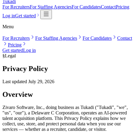
Tukadi
For Recruiters
For Staffing Agencies
For Candidates
Contact
Pricing
Log in
Get started
Menu
For Recruiters
For Staffing Agencies
For Candidates
Contact
Pricing
Get started
Log in
§
Legal
Privacy Policy
Last updated
July 29, 2026
Overview
Zivaro Software, Inc., doing business as Tukadi ("Tukadi", "we",
"us", "our"), a Delaware C Corporation, operates an AI-powered
talent acquisition platform. This Privacy Policy explains how we
collect, use, store, and protect personal data when you use our
services — whether as a recruiter, candidate, or visitor.