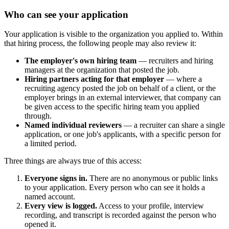
Who can see your application
Your application is visible to the organization you applied to. Within
that hiring process, the following people may also review it:
The employer's own hiring team
— recruiters and hiring
managers at the organization that posted the job.
Hiring partners acting for that employer
— where a
recruiting agency posted the job on behalf of a client, or the
employer brings in an external interviewer, that company can
be given access to the specific hiring team you applied
through.
Named individual reviewers
— a recruiter can share a single
application, or one job's applicants, with a specific person for
a limited period.
Three things are always true of this access:
Everyone signs in.
There are no anonymous or public links
to your application. Every person who can see it holds a
named account.
Every view is logged.
Access to your profile, interview
recording, and transcript is recorded against the person who
opened it.