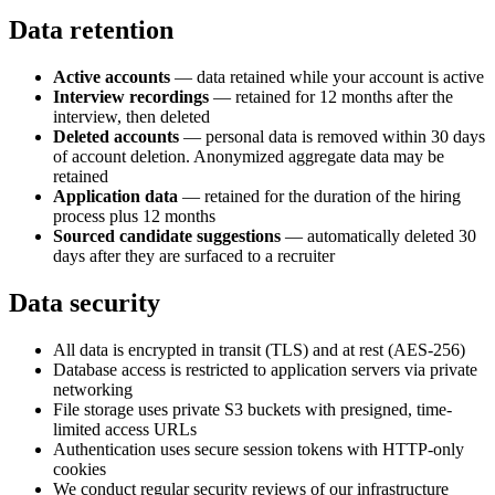
Data retention
Active accounts
— data retained while your account is active
Interview recordings
— retained for 12 months after the
interview, then deleted
Deleted accounts
— personal data is removed within 30 days
of account deletion. Anonymized aggregate data may be
retained
Application data
— retained for the duration of the hiring
process plus 12 months
Sourced candidate suggestions
— automatically deleted 30
days after they are surfaced to a recruiter
Data security
All data is encrypted in transit (TLS) and at rest (AES-256)
Database access is restricted to application servers via private
networking
File storage uses private S3 buckets with presigned, time-
limited access URLs
Authentication uses secure session tokens with HTTP-only
cookies
We conduct regular security reviews of our infrastructure