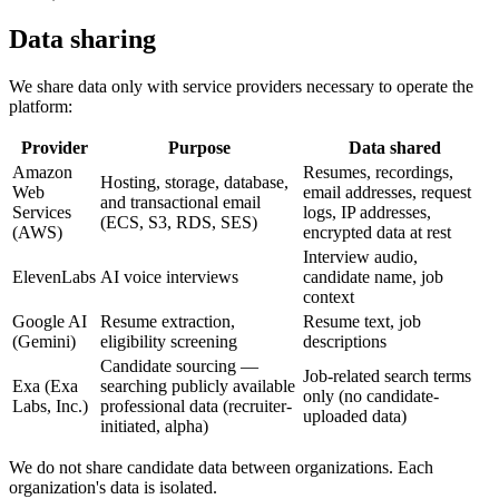
Data sharing
We share data only with service providers necessary to operate the
platform:
Provider
Purpose
Data shared
Amazon
Resumes, recordings,
Hosting, storage, database,
Web
email addresses, request
and transactional email
Services
logs, IP addresses,
(ECS, S3, RDS, SES)
(AWS)
encrypted data at rest
Interview audio,
ElevenLabs
AI voice interviews
candidate name, job
context
Google AI
Resume extraction,
Resume text, job
(Gemini)
eligibility screening
descriptions
Candidate sourcing —
Job-related search terms
Exa (Exa
searching publicly available
only (no candidate-
Labs, Inc.)
professional data (recruiter-
uploaded data)
initiated, alpha)
We do not share candidate data between organizations. Each
organization's data is isolated.