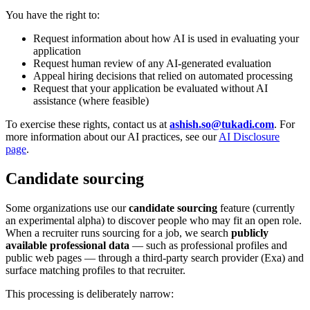
You have the right to:
Request information about how AI is used in evaluating your
application
Request human review of any AI-generated evaluation
Appeal hiring decisions that relied on automated processing
Request that your application be evaluated without AI
assistance (where feasible)
To exercise these rights, contact us at
ashish.so@tukadi.com
. For
more information about our AI practices, see our
AI Disclosure
page
.
Candidate sourcing
Some organizations use our
candidate sourcing
feature (currently
an experimental alpha) to discover people who may fit an open role.
When a recruiter runs sourcing for a job, we search
publicly
available professional data
— such as professional profiles and
public web pages — through a third-party search provider (Exa) and
surface matching profiles to that recruiter.
This processing is deliberately narrow: