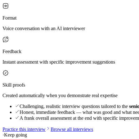
Format
Voice conversation with an AI interviewer
Feedback
Instant assessment with specific improvement suggestions
Skill proofs
Created automatically when you demonstrate real expertise
Challenging, realistic interview questions tailored to the
seni
Honest, immediate feedback — what was good and what ne
A frank overall assessment at the end with specific improvem
Practice this interview
Browse all interviews
·
Keep going