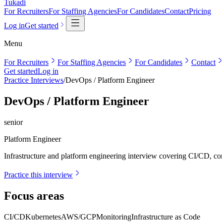
Tukadi
For Recruiters
For Staffing Agencies
For Candidates
Contact
Pricing
Log in
Get started
Menu
For Recruiters
For Staffing Agencies
For Candidates
Contact
Get started
Log in
Practice Interviews
/
DevOps / Platform Engineer
DevOps / Platform Engineer
senior
Platform Engineer
Infrastructure and platform engineering interview covering CI/CD, cont
Practice this interview
Focus areas
CI/CD
Kubernetes
AWS/GCP
Monitoring
Infrastructure as Code