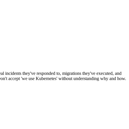
al incidents they've responded to, migrations they've executed, and
' Don't accept 'we use Kubernetes' without understanding why and how.