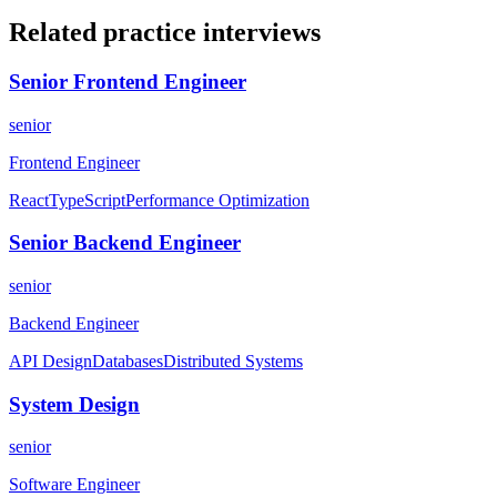
Related practice
interviews
Senior Frontend Engineer
senior
Frontend Engineer
React
TypeScript
Performance Optimization
Senior Backend Engineer
senior
Backend Engineer
API Design
Databases
Distributed Systems
System Design
senior
Software Engineer