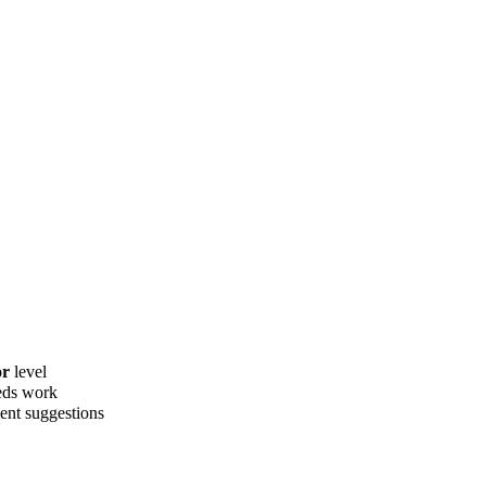
or
level
eds work
ent suggestions