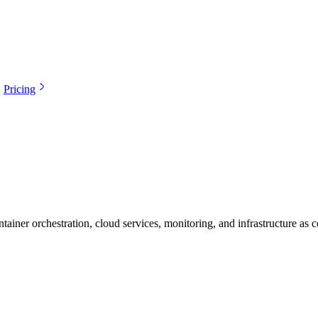
Pricing
ainer orchestration, cloud services, monitoring, and infrastructure as c