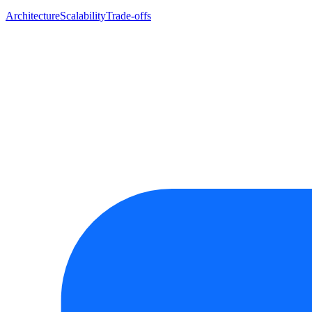
Architecture
Scalability
Trade-offs