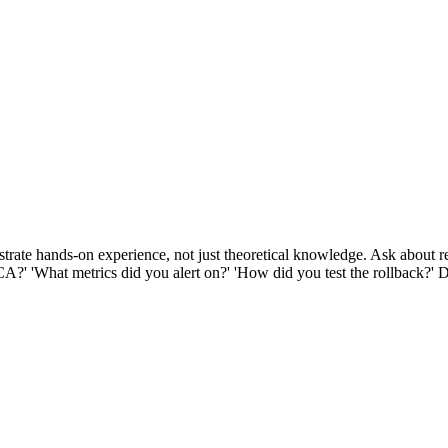
rate hands-on experience, not just theoretical knowledge. Ask about re
RCA?' 'What metrics did you alert on?' 'How did you test the rollback?