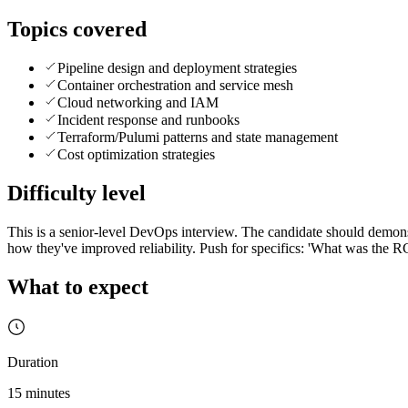
Topics covered
Pipeline design and deployment strategies
Container orchestration and service mesh
Cloud networking and IAM
Incident response and runbooks
Terraform/Pulumi patterns and state management
Cost optimization strategies
Difficulty level
This is a senior-level DevOps interview. The candidate should demonst
how they've improved reliability. Push for specifics: 'What was the 
What to expect
Duration
15 minutes