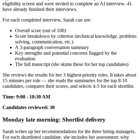
eligibility screen and were invited to complete an AI interview. 41
have already finished their interviews.
For each completed interview, Sarah can see:
Overall score (out of 100)
Score breakdown by criterion (technical knowledge, problem-
solving, communication, etc.)
A 3-paragraph conversation summary
Key strengths and potential concerns flagged by the
evaluation
The full transcript (she skims these for her top candidates)
She reviews the results for her 3 highest-priority roles. It takes about
15 minutes per role — she reads the summaries for the top 8-10
candidates, compares their scores, and selects 4-5 for each shortlist.
Time: 9:00 - 10:30 AM
Candidates reviewed: 30
Monday late morning: Shortlist delivery
Sarah writes up her recommendations for the three hiring managers.
For each shortlisted candidate, she includes her assessment: why