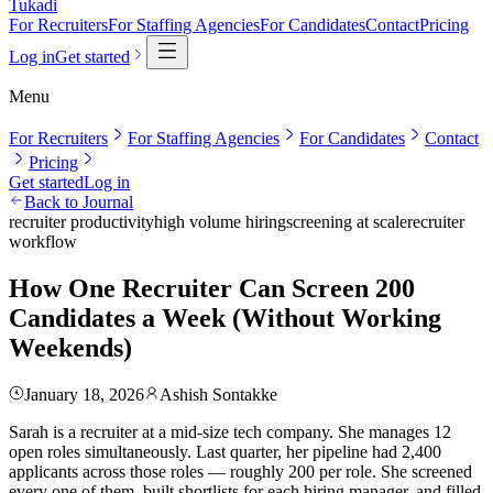
Tukadi
For Recruiters
For Staffing Agencies
For Candidates
Contact
Pricing
Log in
Get started
Menu
For Recruiters
For Staffing Agencies
For Candidates
Contact
Pricing
Get started
Log in
Back to Journal
recruiter productivity
high volume hiring
screening at scale
recruiter
workflow
How One Recruiter Can Screen 200
Candidates a Week (Without Working
Weekends)
January 18, 2026
Ashish Sontakke
Sarah is a recruiter at a mid-size tech company. She manages 12
open roles simultaneously. Last quarter, her pipeline had 2,400
applicants across those roles — roughly 200 per role. She screened
every one of them, built shortlists for each hiring manager, and filled