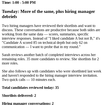
Time: 1:00 - 5:00 PM
Tuesday: More of the same, plus hiring manager
debriefs
Two hiring managers have reviewed their shortlists and want to
discuss. These conversations are productive because both sides are
working from the same data — scores, summaries, specific
interview responses. Instead of "I liked candidate A but not B," it's
"Candidate A scored 85 on technical depth but only 62 on
communication — I want to probe that in my round."
Sarah reviews another batch of completed interviews across her
remaining roles. 35 more candidates to review. She shortlists for 2
more roles.
She also follows up with candidates who were shortlisted last week
and haven't responded to the hiring manager interview invitation.
Two quick calls — 10 minutes each.
Total candidates reviewed today: 35
Shortlists delivered: 2
Hiring manager conversations: 2