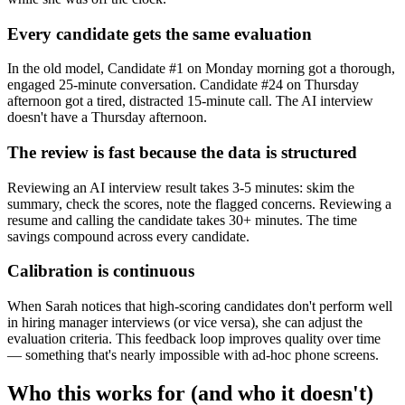
Every candidate gets the same evaluation
In the old model, Candidate #1 on Monday morning got a thorough,
engaged 25-minute conversation. Candidate #24 on Thursday
afternoon got a tired, distracted 15-minute call. The AI interview
doesn't have a Thursday afternoon.
The review is fast because the data is structured
Reviewing an AI interview result takes 3-5 minutes: skim the
summary, check the scores, note the flagged concerns. Reviewing a
resume and calling the candidate takes 30+ minutes. The time
savings compound across every candidate.
Calibration is continuous
When Sarah notices that high-scoring candidates don't perform well
in hiring manager interviews (or vice versa), she can adjust the
evaluation criteria. This feedback loop improves quality over time
— something that's nearly impossible with ad-hoc phone screens.
Who this works for (and who it doesn't)