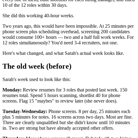
10 of the 12 roles within 30 days.
She did this working 40-hour weeks.
Two years ago, this would have been impossible. At 25 minutes per
phone screen plus scheduling overhead, screening 200 candidates
would consume 100+ hours — two and a half full work weeks. For
12 roles simultaneously? You'd need 3-4 recruiters, not one.
Here's what changed, and what Sarah's actual week looks like.
The old week (before)
Sarah's week used to look like this:
Monday:
Review resumes for 3 roles that posted last week. 150
resumes total. Spend 5 hours scanning, shortlist 40 for phone
screens. Flag 15 "maybes" to review later (she never does).
Tuesday-Wednesday:
Phone screens. 8 per day, 25 minutes each
plus 5 minutes for notes. 16 screens across two days. Most are fine.
Three are clearly unqualified but she didn't know until 10 minutes
in. Two are strong but have already accepted other offers.