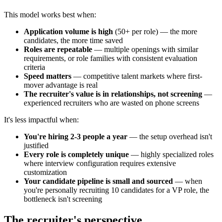
This model works best when:
Application volume is high
(50+ per role) — the more
candidates, the more time saved
Roles are repeatable
— multiple openings with similar
requirements, or role families with consistent evaluation
criteria
Speed matters
— competitive talent markets where first-
mover advantage is real
The recruiter's value is in relationships, not screening
—
experienced recruiters who are wasted on phone screens
It's less impactful when:
You're hiring 2-3 people a year
— the setup overhead isn't
justified
Every role is completely unique
— highly specialized roles
where interview configuration requires extensive
customization
Your candidate pipeline is small and sourced
— when
you're personally recruiting 10 candidates for a VP role, the
bottleneck isn't screening
The recruiter's perspective