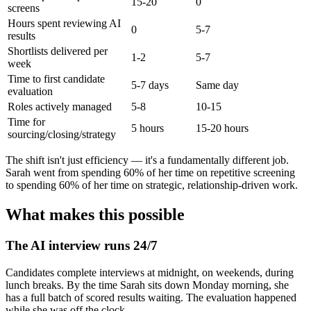
15-20
0
screens
Hours spent reviewing AI
0
5-7
results
Shortlists delivered per
1-2
5-7
week
Time to first candidate
5-7 days
Same day
evaluation
Roles actively managed
5-8
10-15
Time for
5 hours
15-20 hours
sourcing/closing/strategy
The shift isn't just efficiency — it's a fundamentally different job.
Sarah went from spending 60% of her time on repetitive screening
to spending 60% of her time on strategic, relationship-driven work.
What makes this possible
The AI interview runs 24/7
Candidates complete interviews at midnight, on weekends, during
lunch breaks. By the time Sarah sits down Monday morning, she
has a full batch of scored results waiting. The evaluation happened
while she was off the clock.