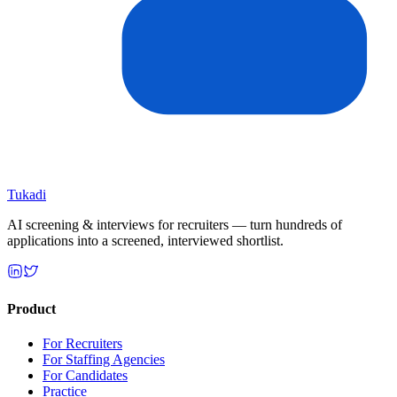
Tukadi
AI screening & interviews for recruiters — turn hundreds of
applications into a screened, interviewed shortlist.
Product
For Recruiters
For Staffing Agencies
For Candidates
Practice