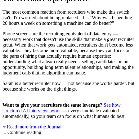
The most common reaction from recruiters who make this switch
isn't "I'm worried about being replaced." It's "Why was I spending
20 hours a week on something a machine can do better?"
Phone screens are the recruiting equivalent of data entry —
necessary work that doesn't use the skills that make a great recruiter
great. When that work gets automated, recruiters don't become less
valuable. They become more valuable, because they can focus on
the parts of hiring that actually require human expertise:
understanding what a team really needs, selling candidates on an
opportunity, building long-term talent relationships, and making the
judgment calls that no algorithm can make.
Sarah is a better recruiter now — not because she works harder, but
because she works on the right things.
Want to give your recruiters the same leverage?
See how
structured AI interviews work
— every candidate evaluated
automatically, so your team can focus on what humans do best.
Read more from the Journal
→
Continue reading