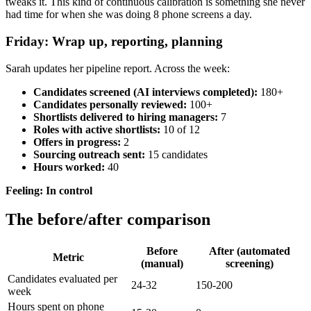
tweaks it. This kind of continuous calibration is something she never
had time for when she was doing 8 phone screens a day.
Friday: Wrap up, reporting, planning
Sarah updates her pipeline report. Across the week:
Candidates screened (AI interviews completed):
180+
Candidates personally reviewed:
100+
Shortlists delivered to hiring managers:
7
Roles with active shortlists:
10 of 12
Offers in progress:
2
Sourcing outreach sent:
15 candidates
Hours worked:
40
Feeling: In control
The before/after comparison
Before
After (automated
Metric
(manual)
screening)
Candidates evaluated per
24-32
150-200
week
Hours spent on phone