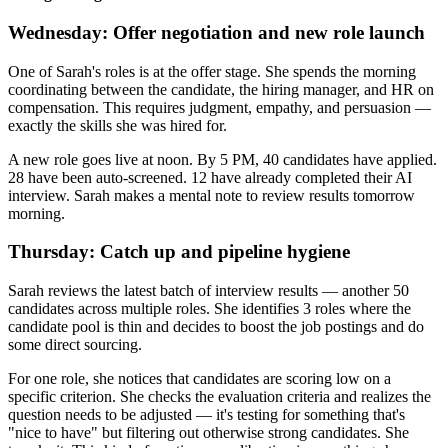
Wednesday: Offer negotiation and new role launch
One of Sarah's roles is at the offer stage. She spends the morning
coordinating between the candidate, the hiring manager, and HR on
compensation. This requires judgment, empathy, and persuasion —
exactly the skills she was hired for.
A new role goes live at noon. By 5 PM, 40 candidates have applied.
28 have been auto-screened. 12 have already completed their AI
interview. Sarah makes a mental note to review results tomorrow
morning.
Thursday: Catch up and pipeline hygiene
Sarah reviews the latest batch of interview results — another 50
candidates across multiple roles. She identifies 3 roles where the
candidate pool is thin and decides to boost the job postings and do
some direct sourcing.
For one role, she notices that candidates are scoring low on a
specific criterion. She checks the evaluation criteria and realizes the
question needs to be adjusted — it's testing for something that's
"nice to have" but filtering out otherwise strong candidates. She