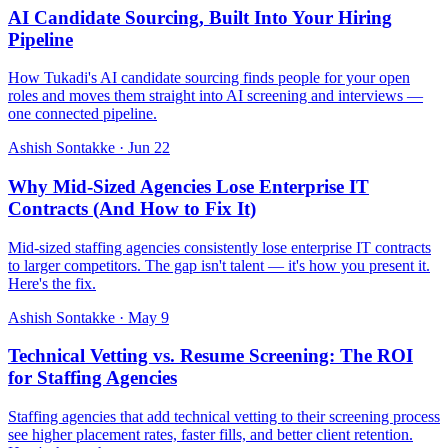
AI Candidate Sourcing, Built Into Your Hiring
Pipeline
How Tukadi's AI candidate sourcing finds people for your open
roles and moves them straight into AI screening and interviews —
one connected pipeline.
Ashish Sontakke
·
Jun 22
Why Mid-Sized Agencies Lose Enterprise IT
Contracts (And How to Fix It)
Mid-sized staffing agencies consistently lose enterprise IT contracts
to larger competitors. The gap isn't talent — it's how you present it.
Here's the fix.
Ashish Sontakke
·
May 9
Technical Vetting vs. Resume Screening: The ROI
for Staffing Agencies
Staffing agencies that add technical vetting to their screening process
see higher placement rates, faster fills, and better client retention.