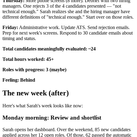
Thursday:
More phone screens (8 more). Debrief with two hiring
managers. One rejects 3 of the 4 candidates presented — "not
technical enough." Sarah realizes she and the hiring manager have
different definitions of "technical enough." Start over on those roles.
Friday:
Administrative work. Update ATS. Send rejection emails.
Prep for next week's screens. Respond to 30 candidate emails about
timing and status.
Total candidates meaningfully evaluated: ~24
Total hours worked: 45+
Roles with progress: 3 (maybe)
Feeling: Behind
The new week (after)
Here's what Sarah's week looks like now:
Monday morning: Review and shortlist
Sarah opens her dashboard. Over the weekend, 85 new candidates
applied across her 12 open roles. Of those, 62 passed the automatic