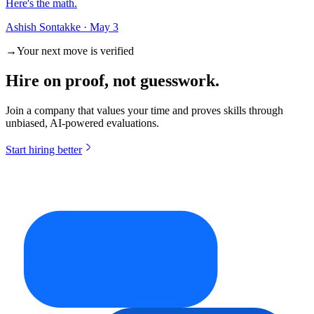
Here's the math.
Ashish Sontakke
·
May 3
→
Your next move is verified
Hire on
proof
, not guesswork.
Join a company that values your time and proves skills through
unbiased, AI-powered evaluations.
Start hiring better