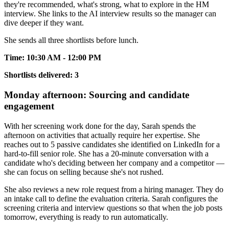
they're recommended, what's strong, what to explore in the HM
interview. She links to the AI interview results so the manager can
dive deeper if they want.
She sends all three shortlists before lunch.
Time: 10:30 AM - 12:00 PM
Shortlists delivered: 3
Monday afternoon: Sourcing and candidate
engagement
With her screening work done for the day, Sarah spends the
afternoon on activities that actually require her expertise. She
reaches out to 5 passive candidates she identified on LinkedIn for a
hard-to-fill senior role. She has a 20-minute conversation with a
candidate who's deciding between her company and a competitor —
she can focus on selling because she's not rushed.
She also reviews a new role request from a hiring manager. They do
an intake call to define the evaluation criteria. Sarah configures the
screening criteria and interview questions so that when the job posts
tomorrow, everything is ready to run automatically.