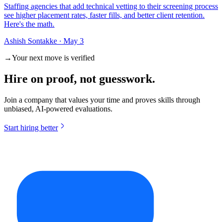
Staffing agencies that add technical vetting to their screening process
see higher placement rates, faster fills, and better client retention.
Here's the math.
Ashish Sontakke
·
May 3
→
Your next move is verified
Hire on
proof
, not guesswork.
Join a company that values your time and proves skills through
unbiased, AI-powered evaluations.
Start hiring better