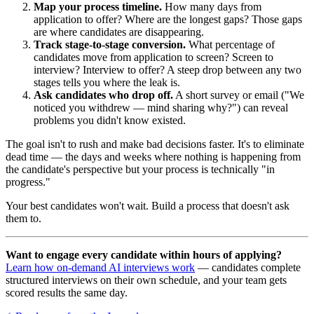
Map your process timeline.
How many days from
application to offer? Where are the longest gaps? Those gaps
are where candidates are disappearing.
Track stage-to-stage conversion.
What percentage of
candidates move from application to screen? Screen to
interview? Interview to offer? A steep drop between any two
stages tells you where the leak is.
Ask candidates who drop off.
A short survey or email ("We
noticed you withdrew — mind sharing why?") can reveal
problems you didn't know existed.
The goal isn't to rush and make bad decisions faster. It's to eliminate
dead time — the days and weeks where nothing is happening from
the candidate's perspective but your process is technically "in
progress."
Your best candidates won't wait. Build a process that doesn't ask
them to.
Want to engage every candidate within hours of applying?
Learn how on-demand AI interviews work
— candidates complete
structured interviews on their own schedule, and your team gets
scored results the same day.