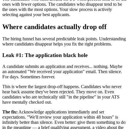
ones with fewer options. The candidates who disappear tend to be
the ones with the most options. Your slow process is actively
selecting against your best applicants.
Where candidates actually drop off
The hiring funnel has several predictable leak points. Understanding
where candidates disappear helps you fix the right problems.
Leak #1: The application black hole
A candidate submits an application and receives... nothing. Maybe
an automated "We received your application" email. Then silence.
For days. Sometimes forever.
This is where the largest drop-off happens. Candidates who never
hear back assume they've been rejected. They move on. Even
candidates who are technically still "in the pipeline" in your ATS
have mentally checked out.
The fix:
Acknowledge applications immediately and set
expectations. "We'll review your application within 48 hours" is
infinitely better than silence. Even better: give them something to do
in the meantime — a brief qualifying assessment, a video about the