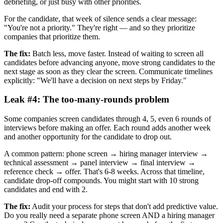
debriefing, or just busy with other priorities.
For the candidate, that week of silence sends a clear message:
"You're not a priority." They're right — and so they prioritize
companies that prioritize them.
The fix:
Batch less, move faster. Instead of waiting to screen all
candidates before advancing anyone, move strong candidates to the
next stage as soon as they clear the screen. Communicate timelines
explicitly: "We'll have a decision on next steps by Friday."
Leak #4: The too-many-rounds problem
Some companies screen candidates through 4, 5, even 6 rounds of
interviews before making an offer. Each round adds another week
and another opportunity for the candidate to drop out.
A common pattern: phone screen → hiring manager interview →
technical assessment → panel interview → final interview →
reference check → offer. That's 6-8 weeks. Across that timeline,
candidate drop-off compounds. You might start with 10 strong
candidates and end with 2.
The fix:
Audit your process for steps that don't add predictive value.
Do you really need a separate phone screen AND a hiring manager