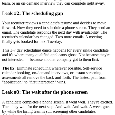
team, or an on-demand interview they can complete right away.
Leak #2: The scheduling gap
Your recruiter reviews a candidate's resume and decides to move
forward. Now they need to schedule a phone screen. They send an
email. The candidate responds the next day with availability. The
recruiter's calendar has changed. Two more emails. A meeting
finally gets booked for next Tuesday.
This 3-7 day scheduling dance happens for every single candidate,
and it's where many qualified applicants ghost. Not because they're
not interested — because another company got to them first.
The fix:
Eliminate scheduling wherever possible. Self-service
calendar booking, on-demand interviews, or instant screening
assessments all remove the back-and-forth. The fastest path from
"application" to "first interaction" wins.
Leak #3: The wait after the phone screen
A candidate completes a phone screen. It went well. They're excited.
Then they wait for the next step. And wait. And wait. A week goes
by while the hiring team is still screening other candidates,