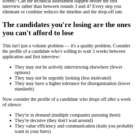
screen? Can the technical assessment happen before the first
interview rather than between rounds 3 and 4? Every step you
eliminate or combine reduces the timeline and the drop-off rate.
The candidates you're losing are the ones
you can't afford to lose
This isn't just a volume problem — it's a quality problem. Consider
the profile of a candidate who's willing to wait 3 weeks between
application and first interview:
They may not be actively interviewing elsewhere (fewer
options)
They may not be urgently looking (less motivated)
They may have a higher tolerance for disorganization (lower
standards)
Now consider the profile of a candidate who drops off after a week
of silence:
They're in demand (multiple companies pursuing them)
They're decisive (they don't wait around)
They value efficiency and communication (traits you probably
want in your hires)