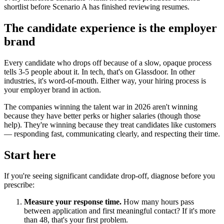
shortlist before Scenario A has finished reviewing resumes.
The candidate experience is the employer
brand
Every candidate who drops off because of a slow, opaque process
tells 3-5 people about it. In tech, that's on Glassdoor. In other
industries, it's word-of-mouth. Either way, your hiring process is
your employer brand in action.
The companies winning the talent war in 2026 aren't winning
because they have better perks or higher salaries (though those
help). They're winning because they treat candidates like customers
— responding fast, communicating clearly, and respecting their time.
Start here
If you're seeing significant candidate drop-off, diagnose before you
prescribe:
Measure your response time.
How many hours pass
between application and first meaningful contact? If it's more
than 48, that's your first problem.