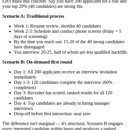
Let's make this concrete. Say you have 200 applicants for a role and
your top 20% (40 candidates) are strong fits.
Scenario A: Traditional process
Week 1: Resume review, shortlist 40 candidates
Week 2-3: Schedule and conduct phone screens (8/day = 5
days of screening)
By the time you reach out: 15-20 of the 40 strong candidates
have disengaged
You interview 20-25, half of whom are less qualified backfills
Scenario B: On-demand first round
Day 1: All 200 applicants receive an interview invitation
immediately
Day 1-3: 120 candidates complete the interview (60%
completion)
Day 3: Recruiter has scored, ranked results for all 120
candidates
Day 4: Top candidates are already in hiring manager
interviews
Drop-off before first interaction: near zero
The difference isn't marginal — it's structural. Scenario B engages
every interested candidate within hours and produces a ranked