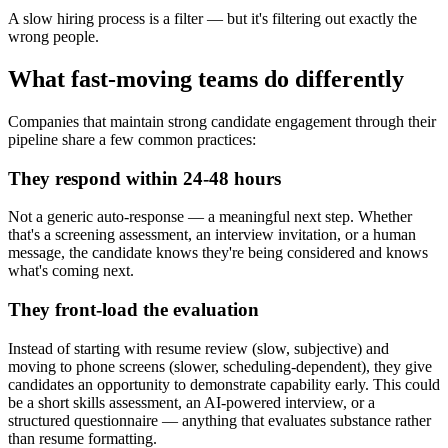
A slow hiring process is a filter — but it's filtering out exactly the
wrong people.
What fast-moving teams do differently
Companies that maintain strong candidate engagement through their
pipeline share a few common practices:
They respond within 24-48 hours
Not a generic auto-response — a meaningful next step. Whether
that's a screening assessment, an interview invitation, or a human
message, the candidate knows they're being considered and knows
what's coming next.
They front-load the evaluation
Instead of starting with resume review (slow, subjective) and
moving to phone screens (slower, scheduling-dependent), they give
candidates an opportunity to demonstrate capability early. This could
be a short skills assessment, an AI-powered interview, or a
structured questionnaire — anything that evaluates substance rather
than resume formatting.