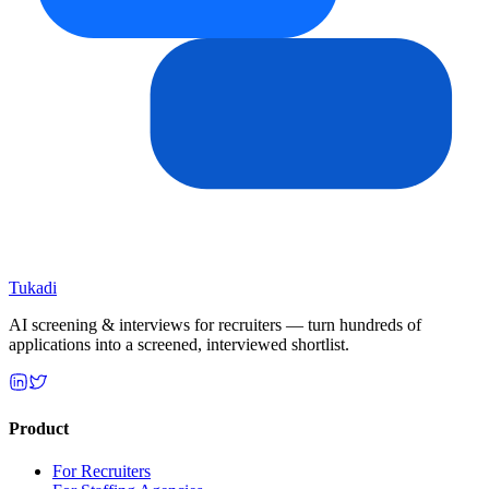
Tukadi
AI screening & interviews for recruiters — turn hundreds of
applications into a screened, interviewed shortlist.
Product
For Recruiters