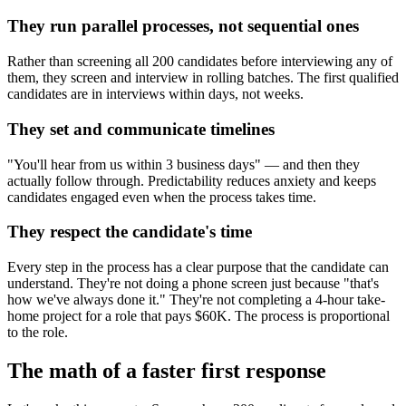
They run parallel processes, not sequential ones
Rather than screening all 200 candidates before interviewing any of
them, they screen and interview in rolling batches. The first qualified
candidates are in interviews within days, not weeks.
They set and communicate timelines
"You'll hear from us within 3 business days" — and then they
actually follow through. Predictability reduces anxiety and keeps
candidates engaged even when the process takes time.
They respect the candidate's time
Every step in the process has a clear purpose that the candidate can
understand. They're not doing a phone screen just because "that's
how we've always done it." They're not completing a 4-hour take-
home project for a role that pays $60K. The process is proportional
to the role.
The math of a faster first response