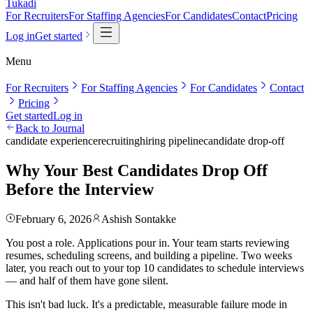
Tukadi
For Recruiters
For Staffing Agencies
For Candidates
Contact
Pricing
Log in
Get started
Menu
For Recruiters
For Staffing Agencies
For Candidates
Contact
Pricing
Get started
Log in
Back to Journal
candidate experience
recruiting
hiring pipeline
candidate drop-off
Why Your Best Candidates Drop Off
Before the Interview
February 6, 2026
Ashish Sontakke
You post a role. Applications pour in. Your team starts reviewing
resumes, scheduling screens, and building a pipeline. Two weeks
later, you reach out to your top 10 candidates to schedule interviews
— and half of them have gone silent.
This isn't bad luck. It's a predictable, measurable failure mode in