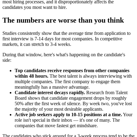
most hiring processes, and it disproportionately affects the
candidates you most want to hire.
The numbers are worse than you think
Studies consistently show that the average time from application to
first interview is 7-14 days for most companies. In competitive
markets, it can stretch to 3-4 weeks.
During that window, here's what's happening on the candidate's
side:
Top candidates receive responses from other companies
within 48 hours.
The best talent is always interviewing with
multiple companies. The first company to engage them
meaningfully has a massive advantage.
Candidate interest decays rapidly.
Research from Talent
Board shows that candidate engagement drops by roughly
50% after the first week of silence. By week two, you've lost
the majority of your most desirable applicants.
Active job seekers apply to 10-15 positions at a time.
Your
role isn't special in their inbox — it's one of many. The
companies that move fastest get mindshare.
The candidates who stick around for a 3-week process tend to be the