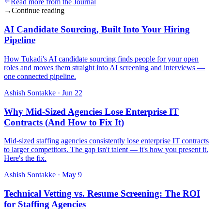
Read more from the Journal
→
Continue reading
AI Candidate Sourcing, Built Into Your Hiring
Pipeline
How Tukadi's AI candidate sourcing finds people for your open
roles and moves them straight into AI screening and interviews —
one connected pipeline.
Ashish Sontakke
·
Jun 22
Why Mid-Sized Agencies Lose Enterprise IT
Contracts (And How to Fix It)
Mid-sized staffing agencies consistently lose enterprise IT contracts
to larger competitors. The gap isn't talent — it's how you present it.
Here's the fix.
Ashish Sontakke
·
May 9
Technical Vetting vs. Resume Screening: The ROI
for Staffing Agencies